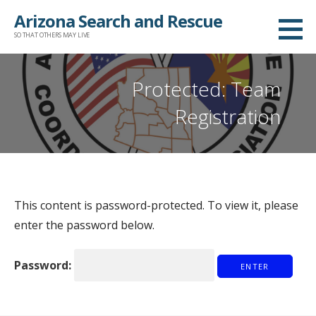
Arizona Search and Rescue
SO THAT OTHERS MAY LIVE
Protected: Team
Registration
This content is password-protected. To view it, please
enter the password below.
Password: