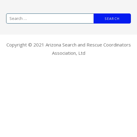
Copyright © 2021 Arizona Search and Rescue Coordinators
Association, Ltd