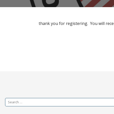
thank you for registering. You will rece