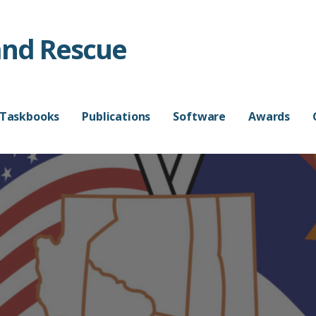
and Rescue
 Taskbooks
Publications
Software
Awards