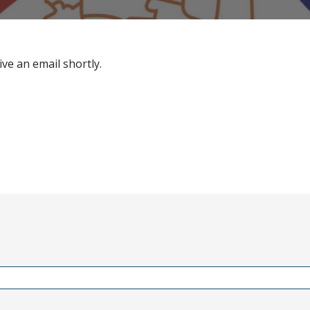
ive an email shortly.