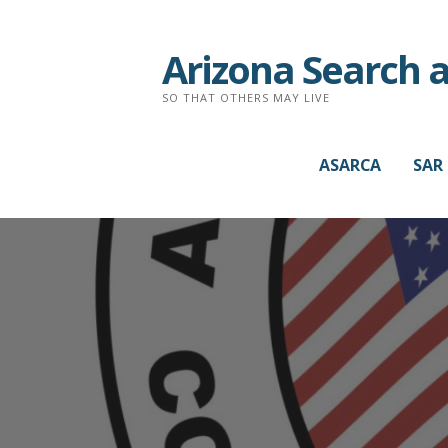
Arizona Search 
SO THAT OTHERS MAY LIVE
ASARCA
SAR