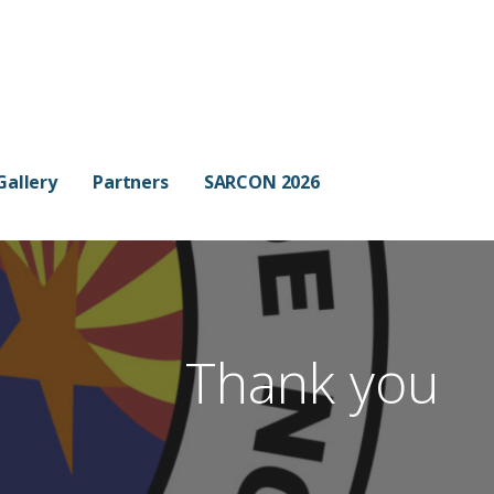
Gallery
Partners
SARCON 2026
Thank you