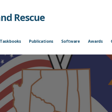
and Rescue
 Taskbooks
Publications
Software
Awards