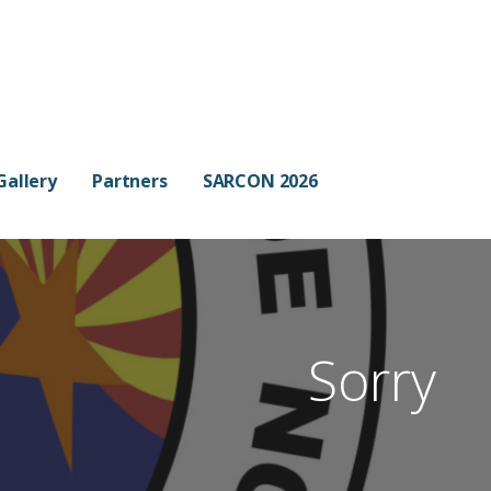
Gallery
Partners
SARCON 2026
Sorry