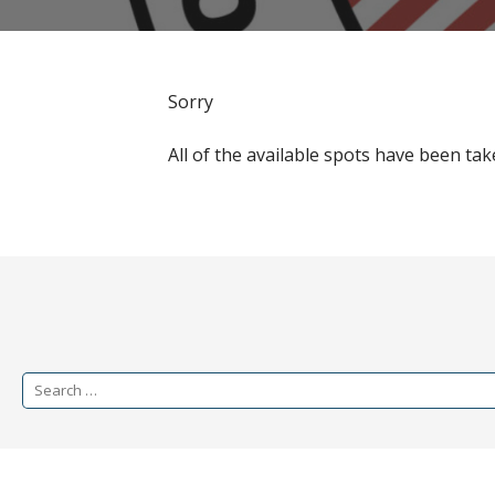
Sorry
All of the available spots have been tak