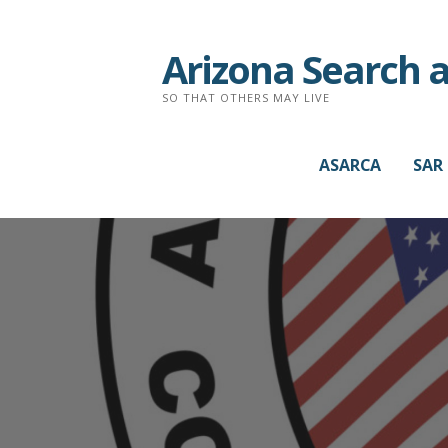
Arizona Search 
SO THAT OTHERS MAY LIVE
ASARCA
SAR