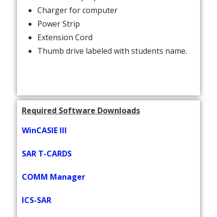
Charger for computer
Power Strip
Extension Cord
Thumb drive labeled with students name.
Required Software Downloads
WinCASIE III
SAR T-CARDS
COMM Manager
ICS-SAR