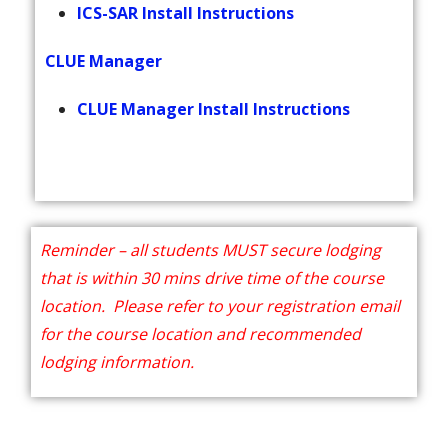
ICS-SAR Install Instructions
CLUE Manager
CLUE Manager Install Instructions
Reminder – all students MUST secure lodging
that is within 30 mins drive time of the course
location. Please refer to your registration email
for the course location and recommended
lodging information.