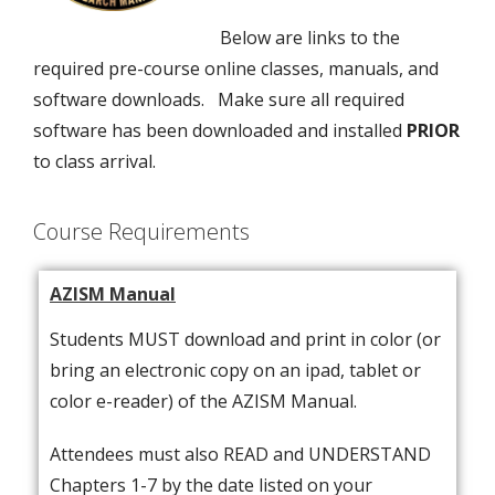
Below are links to the
required pre-course online classes, manuals, and
software downloads. Make sure all required
software has been downloaded and installed
PRIOR
to class arrival.
Course Requirements
AZISM Manual
Students MUST download and print in color (or
bring an electronic copy on an ipad, tablet or
color e-reader) of the AZISM Manual.
Attendees must also READ and UNDERSTAND
Chapters 1-7 by the date listed on your