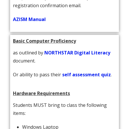
registration confirmation email.
AZISM Manual
Basic Computer Proficiency
as outlined by
NORTHSTAR Digital Literacy
document.
Or ability to pass their
self assessment quiz
.
Hardware Requirements
Students MUST bring to class the following
items:
Windows Laptop