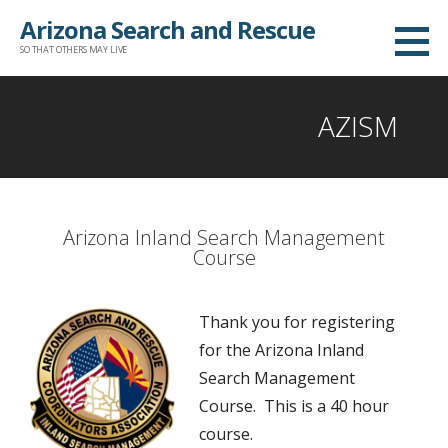
Arizona Search and Rescue
SO THAT OTHERS MAY LIVE
AZISM
Arizona Inland Search Management
Course
Thank you for registering
for the Arizona Inland
Search Management
Course. This is a 40 hour
course.